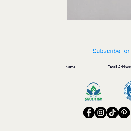
Subscribe for