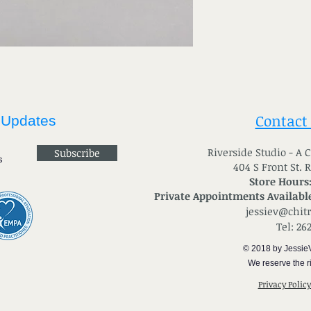
Contact
 Updates
River
side Studio - A
Subscribe
404 S Front St. 
Store Hours
Private Appointments Available
jessiev@chit
Tel: 26
© 2018 by Jessie
We reserve the ri
Privacy Polic