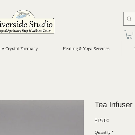
o A Crystal Farmacy
Healing & Yoga Services
Tea Infuser
Price
$15.00
Quantity
*