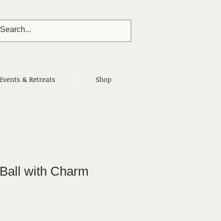
Events & Retreats
Shop
 Ball with Charm