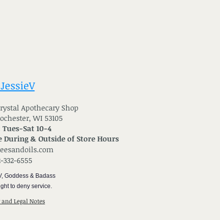
 JessieV
 Crystal Apothecary Shop
Rochester, WI 53105
: Tues-Sat 10-4
 During & Outside of Store Hours
reesandoils.com
2-332-6555
V, Goddess & Badass
ght to deny service.
y and Legal Notes