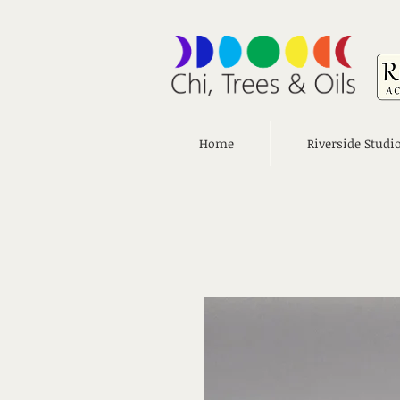
Home
Riverside Studi