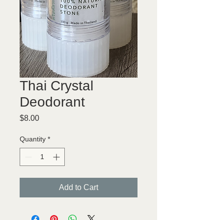
Thai Crystal
Deodorant
Price
$8.00
Quantity
*
Add to Cart