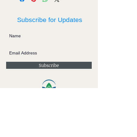
Subscribe for Updates
Subscribe