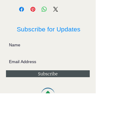
Subscribe for Updates
Subscribe