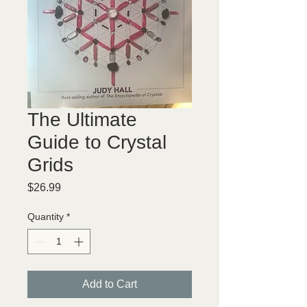
The Ultimate
Guide to Crystal
Grids
Price
$26.99
Quantity
*
Add to Cart