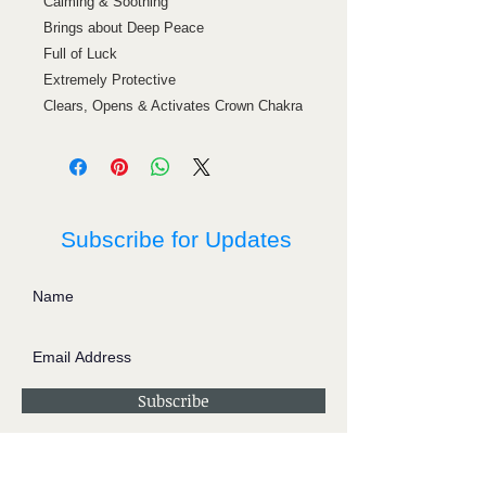
Calming & Soothing
Brings about Deep Peace
Full of Luck
Extremely Protective
Clears, Opens & Activates Crown Chakra
Subscribe for Updates
Subscribe