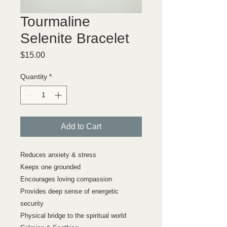
Tourmaline
Selenite Bracelet
Price
$15.00
Quantity
*
Add to Cart
Reduces anxiety & stress
Keeps one grounded
Encourages loving compassion
Provides deep sense of energetic
security
Physical bridge to the spiritual world