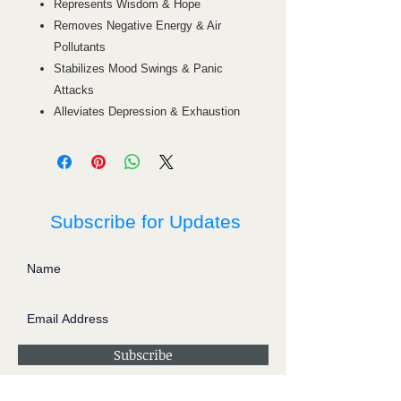
Represents Wisdom & Hope
Removes Negative Energy & Air
Pollutants
Stabilizes Mood Swings & Panic
Attacks
Alleviates Depression & Exhaustion
Subscribe for Updates
Subscribe