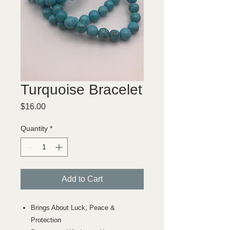
Turquoise Bracelet
Price
$16.00
Quantity
*
Add to Cart
Brings About Luck, Peace &
Protection