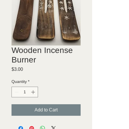
Wooden Incense
Burner
Price
$3.00
Quantity
*
Add to Cart