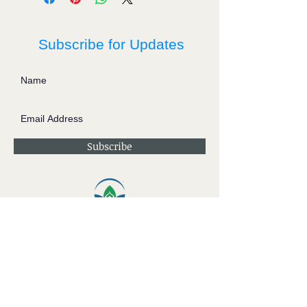
Subscribe for Updates
Subscribe