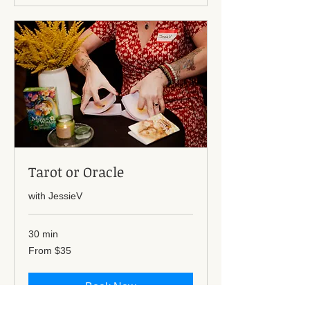
Tarot or Oracle
with JessieV
30 min
From
From $35
35
US
dollars
Book Now