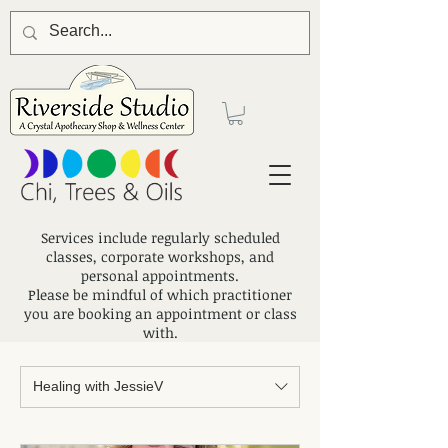
Services include regularly scheduled
classes, corporate workshops, and
personal appointments.
Please be mindful of which practitioner
you are booking an appointment or class
with.
Healing with JessieV