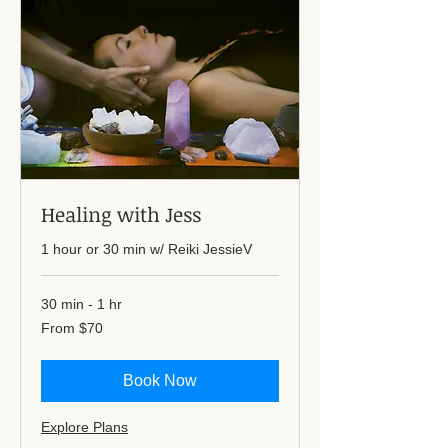
Healing with Jess
1 hour or 30 min w/ Reiki JessieV
30 min - 1 hr
From
From $70
70
US
dollars
Book Now
Explore Plans