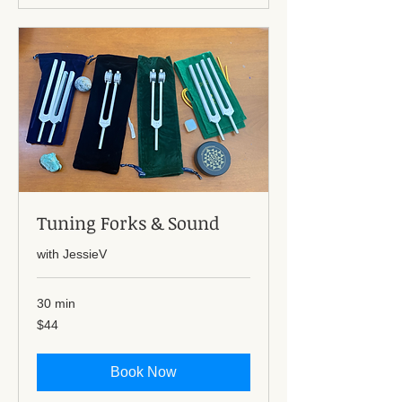
Tuning Forks & Sound
with JessieV
30 min
44
$44
US
dollars
Book Now