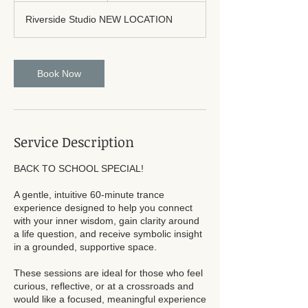
Riverside Studio NEW LOCATION
Book Now
Service Description
BACK TO SCHOOL SPECIAL!
A gentle, intuitive 60-minute trance
experience designed to help you connect
with your inner wisdom, gain clarity around
a life question, and receive symbolic insight
in a grounded, supportive space.
These sessions are ideal for those who feel
curious, reflective, or at a crossroads and
would like a focused, meaningful experience