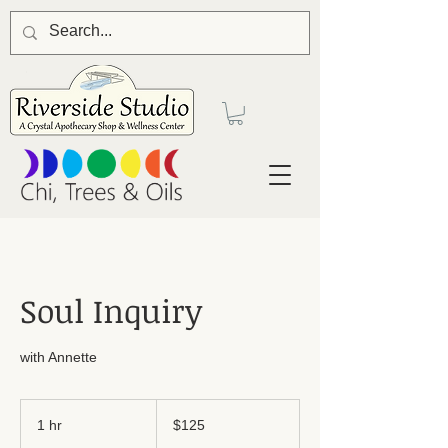
Soul Inquiry
with Annette
125
US
1 hr
1
$125
dollars
h