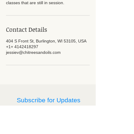
classes that are still in session.
Contact Details
404 S Front St, Burlington, WI 53105, USA
+1+ 4142418297
jessiev@chitreesandoils.com
Subscribe for Updates