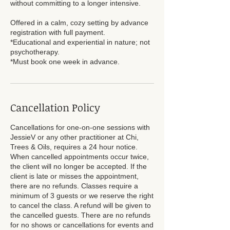
without committing to a longer intensive.
Offered in a calm, cozy setting by advance
registration with full payment.
*Educational and experiential in nature; not
psychotherapy.
Cancellation Policy
Cancellations for one-on-one sessions with
JessieV or any other practitioner at Chi,
Trees & Oils, requires a 24 hour notice.
When cancelled appointments occur twice,
the client will no longer be accepted. If the
client is late or misses the appointment,
there are no refunds. Classes require a
minimum of 3 guests or we reserve the right
to cancel the class. A refund will be given to
the cancelled guests. There are no refunds
for no shows or cancellations for events and