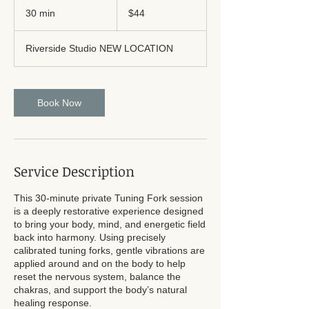
US
30 min
3
$44
dollars
0
m
Riverside Studio NEW LOCATION
i
n
Book Now
Service Description
This 30-minute private Tuning Fork session
is a deeply restorative experience designed
to bring your body, mind, and energetic field
back into harmony. Using precisely
calibrated tuning forks, gentle vibrations are
applied around and on the body to help
reset the nervous system, balance the
chakras, and support the body’s natural
healing response.