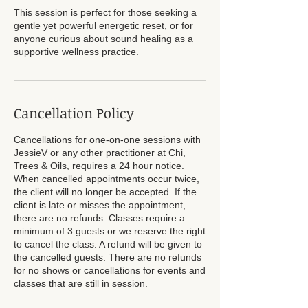
This session is perfect for those seeking a
gentle yet powerful energetic reset, or for
anyone curious about sound healing as a
supportive wellness practice.
Cancellation Policy
Cancellations for one-on-one sessions with
JessieV or any other practitioner at Chi,
Trees & Oils, requires a 24 hour notice.
When cancelled appointments occur twice,
the client will no longer be accepted. If the
client is late or misses the appointment,
there are no refunds. Classes require a
minimum of 3 guests or we reserve the right
to cancel the class. A refund will be given to
the cancelled guests. There are no refunds
for no shows or cancellations for events and
classes that are still in session.