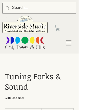
Tuning Forks &
Sound
with JessieV
44