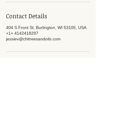
Contact Details
404 S Front St, Burlington, WI 53105, USA
+1+ 4142418297
jessiev@chitreesandoils.com
Subscribe for Updates
Subscribe