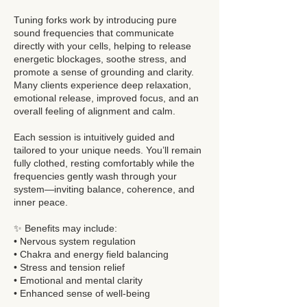
Tuning forks work by introducing pure
sound frequencies that communicate
directly with your cells, helping to release
energetic blockages, soothe stress, and
promote a sense of grounding and clarity.
Many clients experience deep relaxation,
emotional release, improved focus, and an
overall feeling of alignment and calm.
Each session is intuitively guided and
tailored to your unique needs. You’ll remain
fully clothed, resting comfortably while the
frequencies gently wash through your
system—inviting balance, coherence, and
inner peace.
✨ Benefits may include:
• Nervous system regulation
• Chakra and energy field balancing
• Stress and tension relief
• Emotional and mental clarity
• Enhanced sense of well-being